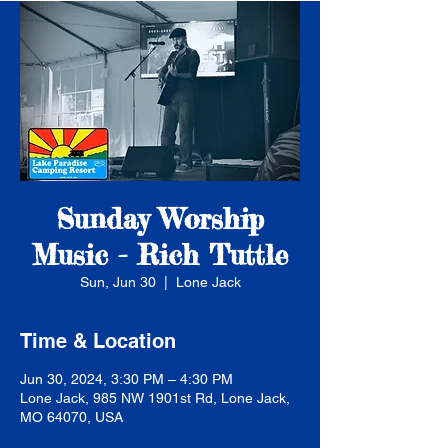
Sunday Worship
Music - Rich Tuttle
Sun, Jun 30
  |  
Lone Jack
Time & Location
Jun 30, 2024, 3:30 PM – 4:30 PM
Lone Jack, 985 NW 1901st Rd, Lone Jack,
MO 64070, USA