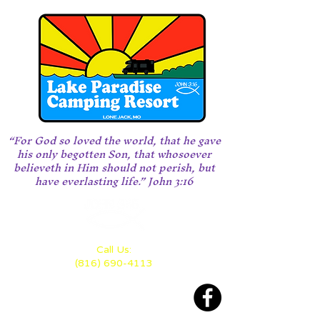
“For God so loved the world, that he gave
his only begotten Son, that whosoever
believeth in Him should not perish, but
have everlasting life.” John 3:16
Call Us:
(816) 690-4113
Located 28 miles east of KC
between Highway 70 and 50