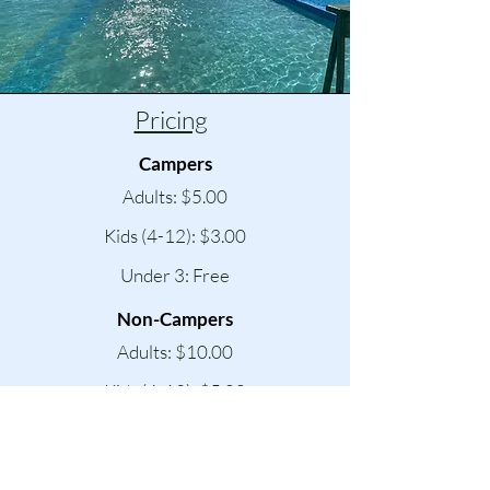
Pricing
Campers
Adults: $5.00
Kids (4-12): $3.00
Under 3: Free
Non-Campers
Adults: $10.00
Kids (4-12): $5.00
Under 3: Free
Pool Parties