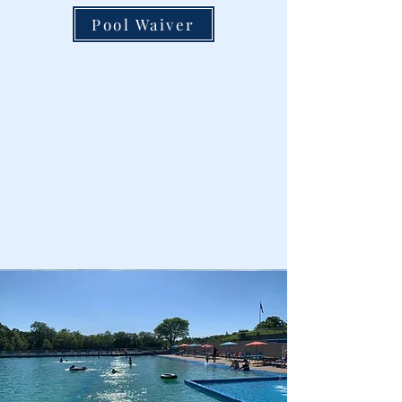
Pool Waiver