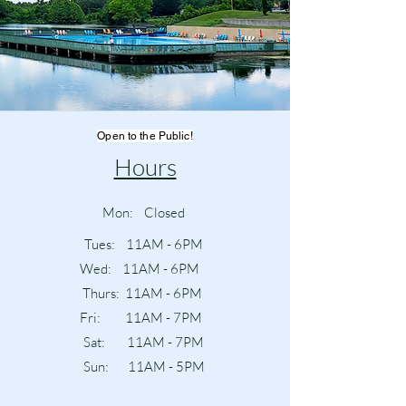
Open to the Public!
Hours
Mon: Closed
Tues: 11AM - 6PM
Wed: 11AM - 6PM
Thurs: 11AM - 6PM
Fri: 11AM - 7PM
Sat: 11AM - 7PM
Sun: 11AM - 5PM