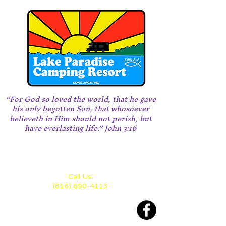
“For God so loved the world, that he gave
his only begotten Son, that whosoever
believeth in Him should not perish, but
have everlasting life.” John 3:16
Call Us:
(816) 690-4113
Located 28 miles east of KC
between Highway 70 and 50