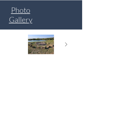
Photo
Gallery
Lake Paradise Resort
985 NW 1901st Rd, Lone Jack, MO 64070
Email: campatparadise@gmail.com