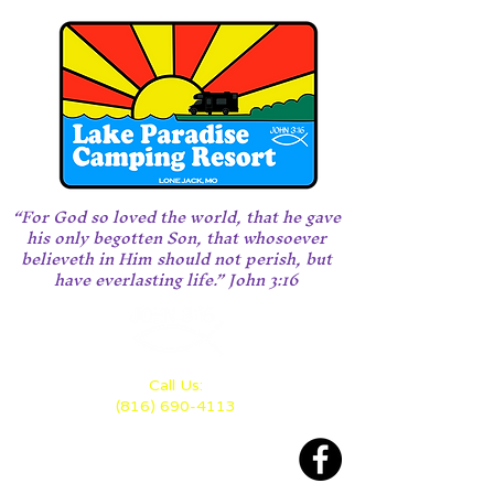
“For God so loved the world, that he gave
his only begotten Son, that whosoever
believeth in Him should not perish, but
have everlasting life.” John 3:16
Call Us:
(816) 690-4113
Located 28 miles east of KC
between Highway 70 and 50