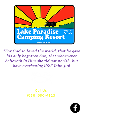
“For God so loved the world, that he gave
his only begotten Son, that whosoever
believeth in Him should not perish, but
have everlasting life.” John 3:16
Call Us:
(816) 690-4113
Located 28 miles east of KC
between Highway 70 and 50