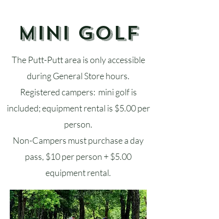
Mini Golf
The Putt-Putt area is only accessible
during General Store hours.
Registered campers: mini golf is
included; equipment rental is $5.00 per
person.
Non-Campers must purchase a day
pass, $10 per person + $5.00
equipment rental.