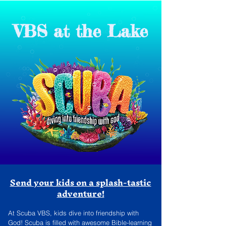
VBS at the Lake
Send your kids on a splash-tastic
adventure!
At Scuba VBS, kids dive into friendship with
God! Scuba is ﬁlled with awesome Bible-learning