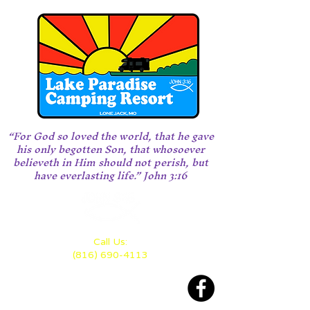
“For God so loved the world, that he gave
his only begotten Son, that whosoever
believeth in Him should not perish, but
have everlasting life.” John 3:16
Call Us:
(816) 690-4113
Located 28 miles east of KC
between Highway 70 and 50