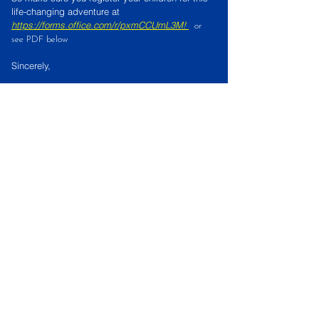
life-changing adventure at
https://forms.office.com/r/pxmCCUmL3M
!
or
see PDF below
Sincerely,
Lake Paradise Vacation Bible School
Crew
VBS registration Form