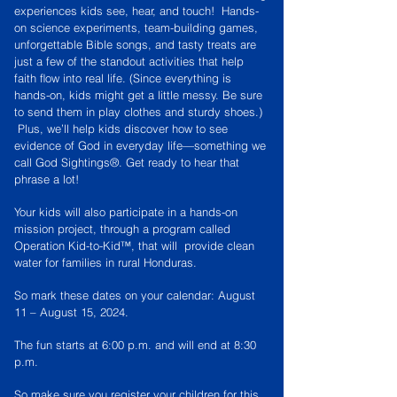
experiences kids see, hear, and touch! Hands-
on science experiments, team-building games,
unforgettable Bible songs, and tasty treats are
just a few of the standout activities that help
faith ﬂow into real life. (Since everything is
hands-on, kids might get a little messy. Be sure
to send them in play clothes and sturdy shoes.)
Plus, we’ll help kids discover how to see
evidence of God in everyday life—something we
call God Sightings®. Get ready to hear that
phrase a lot!
Your kids will also participate in a hands-on
mission project, through a program called
Operation Kid-to-Kid™, that will provide clean
water for families in rural Honduras.
So mark these dates on your calendar: August
11 – August 15, 2024.
The fun starts at 6:00 p.m. and will end at 8:30
p.m.
So make sure you register your children for this