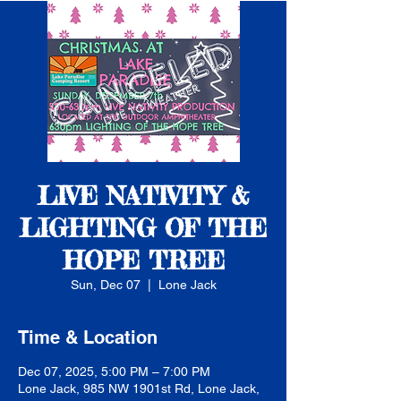
LIVE NATIVITY &
LIGHTING OF THE
HOPE TREE
Sun, Dec 07
  |  
Lone Jack
Time & Location
Dec 07, 2025, 5:00 PM – 7:00 PM
Lone Jack, 985 NW 1901st Rd, Lone Jack,