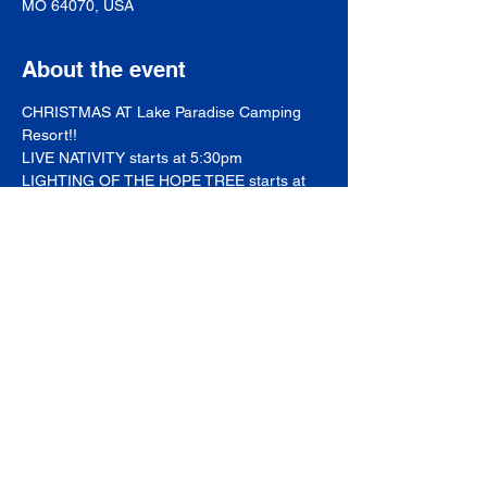
MO 64070, USA
About the event
CHRISTMAS AT Lake Paradise Camping 
Resort!!
LIVE NATIVITY starts at 5:30pm
LIGHTING OF THE HOPE TREE starts at 
approx 6:30pm
Share this event
Lake Paradise Resort