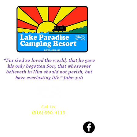
“For God so loved the world, that he gave
his only begotten Son, that whosoever
believeth in Him should not perish, but
have everlasting life.” John 3:16
Call Us:
(816) 690-4113
Located 28 miles east of KC
between Highway 70 and 50